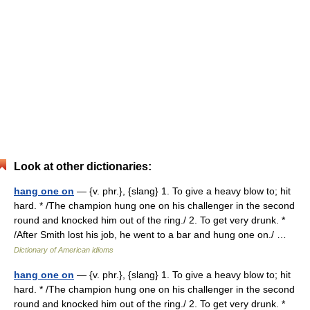
Look at other dictionaries:
hang one on
— {v. phr.}, {slang} 1. To give a heavy blow to; hit
hard. * /The champion hung one on his challenger in the second
round and knocked him out of the ring./ 2. To get very drunk. *
/After Smith lost his job, he went to a bar and hung one on./ …
Dictionary of American idioms
hang one on
— {v. phr.}, {slang} 1. To give a heavy blow to; hit
hard. * /The champion hung one on his challenger in the second
round and knocked him out of the ring./ 2. To get very drunk. *