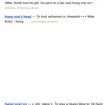
/After Smith lost his job, he went to a bar and hung one on./ …
Dictionary of American idioms
hang one's head
— To look ashamed or sheepish • • • Main
Entry: ↑hang …
Useful english dictionary
hang\ one\ on
— v. phr. slang 1. To give a heavy blow to; hit hard.