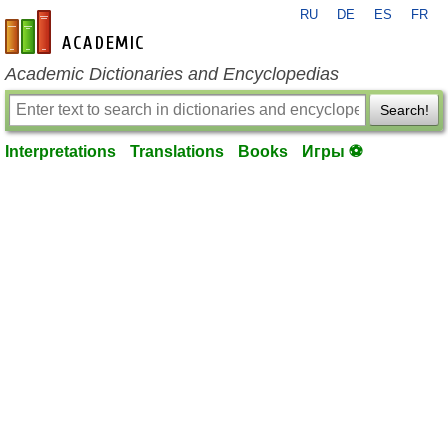
RU
DE
ES
FR
en-academic.com
Academic Dictionaries and Encyclopedias
Search!
Interpretations
Translations
Books
Игры ⚽