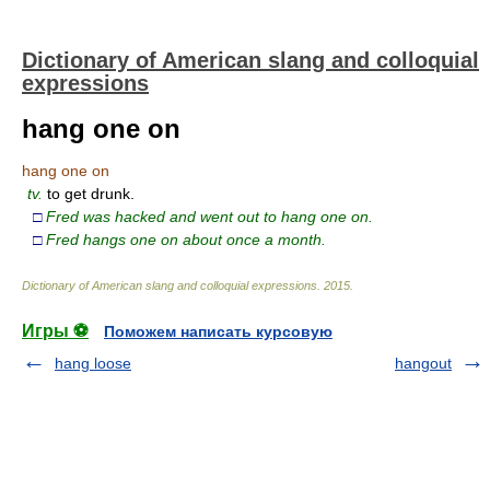
Dictionary of American slang and colloquial
expressions
hang one on
hang one on
tv.
to get drunk.
□
Fred was hacked and went out to hang one on.
□
Fred hangs one on about once a month.
Dictionary of American slang and colloquial expressions
.
2015
.
Игры ⚽
Поможем написать курсовую
hang loose
hangout