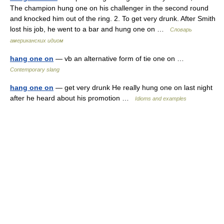
The champion hung one on his challenger in the second round
and knocked him out of the ring. 2. To get very drunk. After Smith
lost his job, he went to a bar and hung one on …
Словарь
американских идиом
hang one on
— vb an alternative form of tie one on …
Contemporary slang
hang one on
— get very drunk He really hung one on last night
after he heard about his promotion …
Idioms and examples