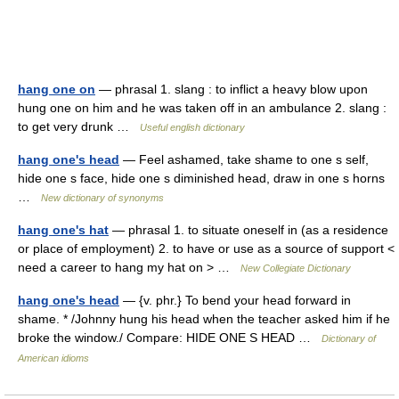
hang one on
— phrasal 1. slang : to inflict a heavy blow upon
hung one on him and he was taken off in an ambulance 2. slang :
to get very drunk …
Useful english dictionary
hang one's head
— Feel ashamed, take shame to one s self,
hide one s face, hide one s diminished head, draw in one s horns
…
New dictionary of synonyms
hang one's hat
— phrasal 1. to situate oneself in (as a residence
or place of employment) 2. to have or use as a source of support <
need a career to hang my hat on > …
New Collegiate Dictionary
hang one's head
— {v. phr.} To bend your head forward in
shame. * /Johnny hung his head when the teacher asked him if he
broke the window./ Compare: HIDE ONE S HEAD …
Dictionary of
American idioms