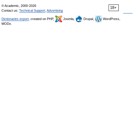
© Academic, 2000-2026
18+
Contact us:
Technical Support
,
Advertising
Dictionaries export
, created on PHP,
Joomla,
Drupal,
WordPress,
MODx.